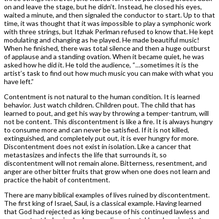
on and leave the stage, but he didn’t. Instead, he closed his eyes,
waited a minute, and then signaled the conductor to start. Up to that
time, it was thought that it was impossible to play a symphonic work
with three strings, but Itzhak Perlman refused to know that. He kept
modulating and changing as he played. He made beautiful music!
When he finished, there was total silence and then a huge outburst
of applause and a standing ovation. When it became quiet, he was
asked how he did it. He told the audience, “…sometimes it is the
artist’s task to find out how much music you can make with what you
have left.”
Contentment is not natural to the human condition. It is learned
behavior. Just watch children. Children pout. The child that has
learned to pout, and get his way by throwing a temper-tantrum, will
not be content. This discontentment is like a fire. It is always hungry
to consume more and can never be satisfied. If it is not killed,
extinguished, and completely put out, it is ever hungry for more.
Discontentment does not exist in isolation. Like a cancer that
metastasizes and infects the life that surrounds it, so
discontentment will not remain alone. Bitterness, resentment, and
anger are other bitter fruits that grow when one does not learn and
practice the habit of contentment.
There are many biblical examples of lives ruined by discontentment.
The first king of Israel, Saul, is a classical example. Having learned
that God had rejected as king because of his continued lawless and