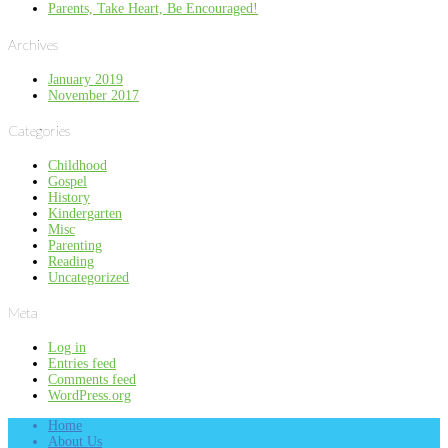
Parents, Take Heart, Be Encouraged!
Archives
January 2019
November 2017
Categories
Childhood
Gospel
History
Kindergarten
Misc
Parenting
Reading
Uncategorized
Meta
Log in
Entries feed
Comments feed
WordPress.org
Home
About Us