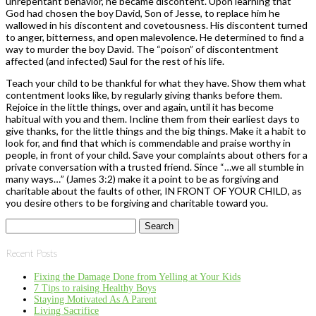
unrepentant behavior, he became discontent. Upon learning that
God had chosen the boy David, Son of Jesse, to replace him he
wallowed in his discontent and covetousness. His discontent turned
to anger, bitterness, and open malevolence. He determined to find a
way to murder the boy David. The “poison” of discontentment
affected (and infected) Saul for the rest of his life.
Teach your child to be thankful for what they have. Show them what
contentment looks like, by regularly giving thanks before them.
Rejoice in the little things, over and again, until it has become
habitual with you and them. Incline them from their earliest days to
give thanks, for the little things and the big things. Make it a habit to
look for, and find that which is commendable and praise worthy in
people, in front of your child. Save your complaints about others for a
private conversation with a trusted friend. Since “…we all stumble in
many ways…” (James 3:2) make it a point to be as forgiving and
charitable about the faults of other, IN FRONT OF YOUR CHILD, as
you desire others to be forgiving and charitable toward you.
Search
for:
Recent Posts
Fixing the Damage Done from Yelling at Your Kids
7 Tips to raising Healthy Boys
Staying Motivated As A Parent
Living Sacrifice