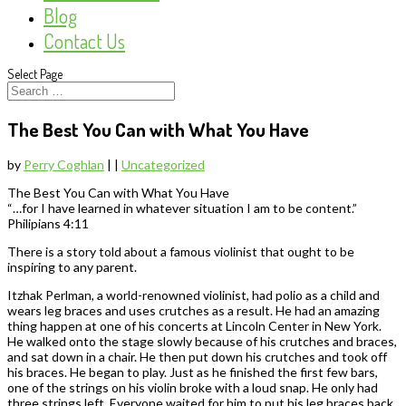
Blog
Contact Us
Select Page
The Best You Can with What You Have
by
Perry Coghlan
|
|
Uncategorized
The Best You Can with What You Have
“…for I have learned in whatever situation I am to be content.”
Philipians 4:11
There is a story told about a famous violinist that ought to be
inspiring to any parent.
Itzhak Perlman, a world-renowned violinist, had polio as a child and
wears leg braces and uses crutches as a result. He had an amazing
thing happen at one of his concerts at Lincoln Center in New York.
He walked onto the stage slowly because of his crutches and braces,
and sat down in a chair. He then put down his crutches and took off
his braces. He began to play. Just as he finished the first few bars,
one of the strings on his violin broke with a loud snap. He only had
three strings left. Everyone waited for him to put his leg braces back