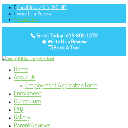
Enroll Today! 615-709-9171
Write Us a Review
Book A Tour
Enroll Today! 615-302-1273
Write Us a Review
Book A Tour
Home
About Us
Employment Application Form
Enrollment
Curriculum
FAQ
Gallery
Parent Reviews