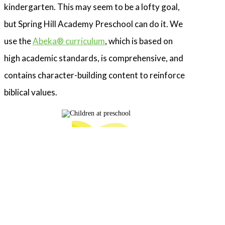
kindergarten. This may seem to be a lofty goal,
but Spring Hill Academy Preschool can do it. We
use the
Abeka® curriculum
, which is based on
high academic standards, is comprehensive, and
contains character-building content to reinforce
biblical values.