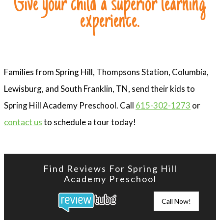
Give your child a superior learning
experience.
Families from Spring Hill, Thompsons Station, Columbia,
Lewisburg, and South Franklin, TN, send their kids to
Spring Hill Academy Preschool. Call
615-302-1273
or
contact us
to schedule a tour today!