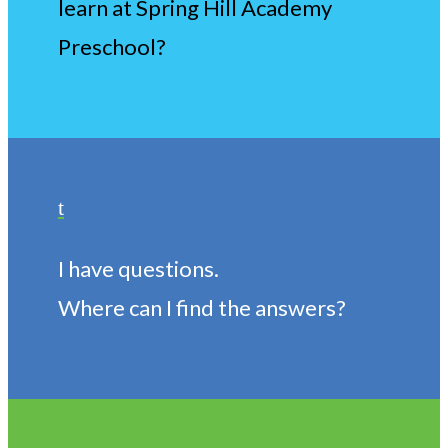
learn at Spring Hill Academy
Preschool?
t
I have questions.
Where can I find the answers?