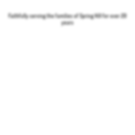
Faithfully serving the families of Spring Hill for over 20
years