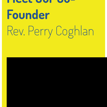
Founder
Rev. Perry Coghlan