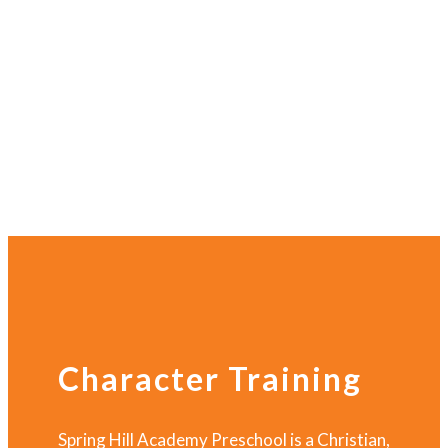
Character Training
Spring Hill Academy Preschool is a Christian,