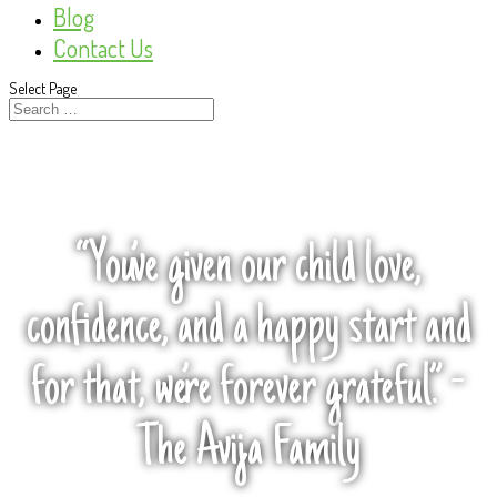
Blog
Contact Us
Select Page
“You’ve given our child love,
confidence, and a happy start and
for that, we’re forever grateful.” -
The Avija Family