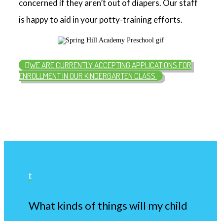
concerned if they aren’t out of diapers. Our staff
is happy to aid in your potty-training efforts.
WE ARE CURRENTLY ACCEPTING APPLICATIONS FOR
ENROLLMENT IN OUR KINDERGARTEN CLASS.
t
What kinds of things will my child