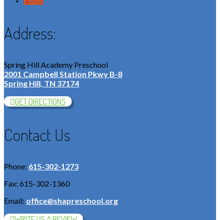
Follow
Address:
Spring Hill Academy Preschool
2001 Campbell Station Pkwy B-8
Spring Hill, TN 37174
GET DIRECTIONS
Contact Us
Phone:
615-302-1273
Fax: 615-302-1360
Email:
office@shapreschool.org
WRITE US A REVIEW