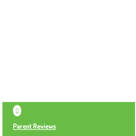

Parent Reviews