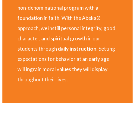
non-denominational program with a
foundation in faith. With the Abeka®
approach, we instill personal integrity, good
character, and spiritual growth in our
students through
daily instruction
. Setting
expectations for behavior at an early age
will ingrain moral values they will display
throughout their lives.