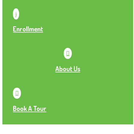
j
Enrollment

About Us

Book A Tour