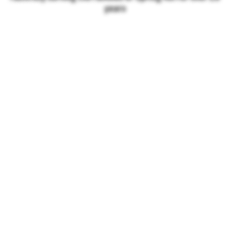
years