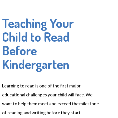
Teaching Your
Child to Read
Before
Kindergarten
Learning to read is one of the first major
educational challenges your child will face. We
want to help them meet and exceed the milestone
of reading and writing before they start