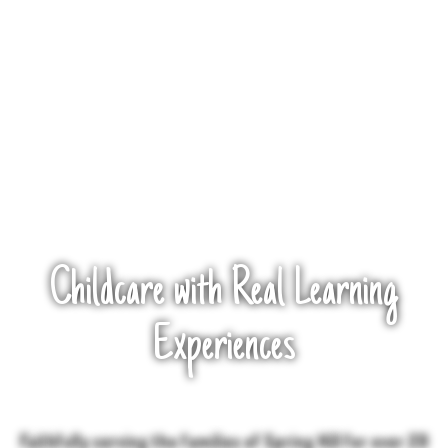
Childcare with Real Learning
Experiences
Faithfully serving the families of Spring Hill for over 20