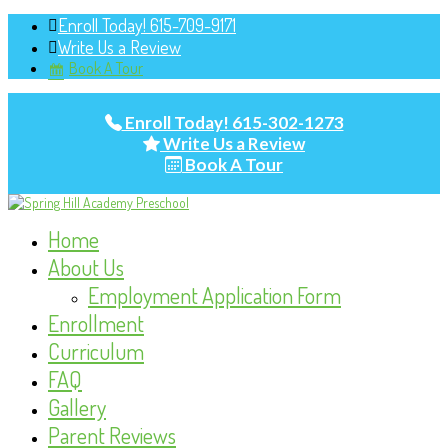
Enroll Today! 615-709-9171
Write Us a Review
Book A Tour
Enroll Today! 615-302-1273
Write Us a Review
Book A Tour
Home
About Us
Employment Application Form
Enrollment
Curriculum
FAQ
Gallery
Parent Reviews