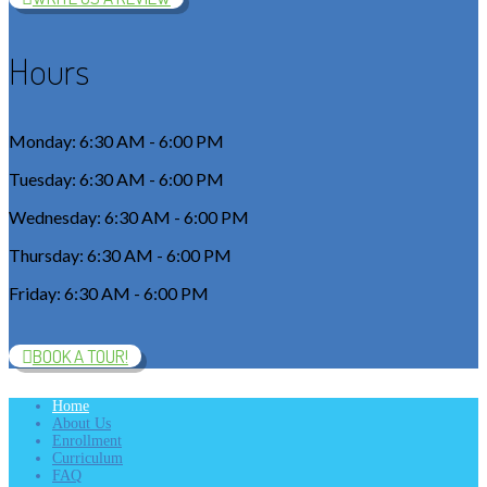
Hours
Monday: 6:30 AM - 6:00 PM
Tuesday: 6:30 AM - 6:00 PM
Wednesday: 6:30 AM - 6:00 PM
Thursday: 6:30 AM - 6:00 PM
Friday: 6:30 AM - 6:00 PM
BOOK A TOUR!
Home
About Us
Enrollment
Curriculum
FAQ