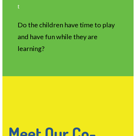
t
Do the children have time to play
and have fun while they are
learning?
Meet Our Co-