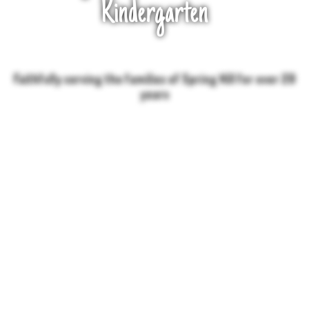
Kindergarten
Faithfully serving the families of Spring Hill for over 20
years