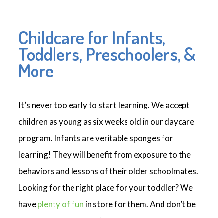
Childcare for Infants,
Toddlers, Preschoolers, &
More
It’s never too early to start learning. We accept
children as young as six weeks old in our daycare
program. Infants are veritable sponges for
learning! They will benefit from exposure to the
behaviors and lessons of their older schoolmates.
Looking for the right place for your toddler? We
have
plenty of fun
in store for them. And don’t be