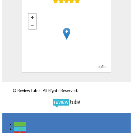
Follow
Follow