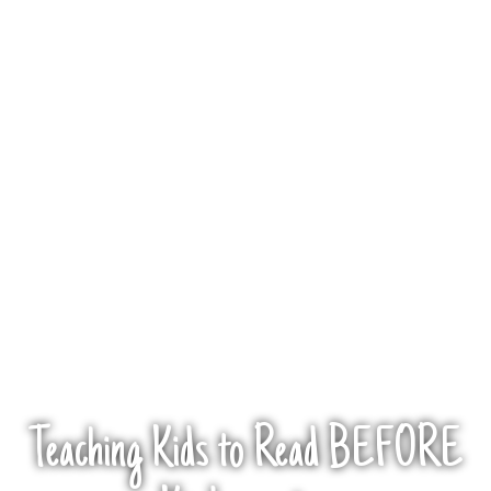
Teaching Kids to Read BEFORE