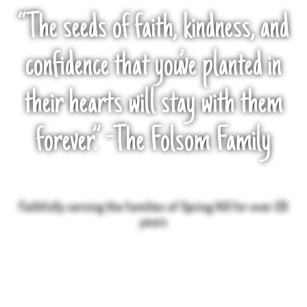
“The seeds of faith, kindness, and
confidence that you’ve planted in
their hearts will stay with them
forever.” -The Folsom Family
Faithfully serving the families of Spring Hill for over 20
years