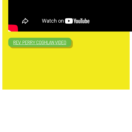
REV. PERRY COGHLAN VIDEO