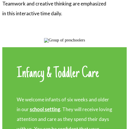
Teamwork and creative thinking are emphasized
in this interactive time daily.
Infancy & Toddler Care
We welcome infants of six weeks and older
in our
school setting
. They will receive loving
attention and care as they spend their days
with us. You can be confident that your