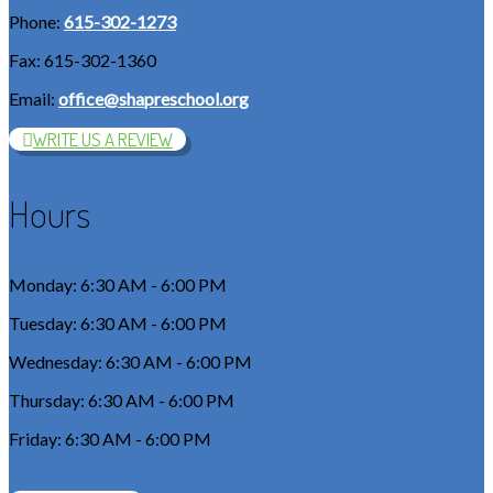
Phone:
615-302-1273
Fax: 615-302-1360
Email:
office@shapreschool.org
WRITE US A REVIEW
Hours
Monday: 6:30 AM - 6:00 PM
Tuesday: 6:30 AM - 6:00 PM
Wednesday: 6:30 AM - 6:00 PM
Thursday: 6:30 AM - 6:00 PM
Friday: 6:30 AM - 6:00 PM