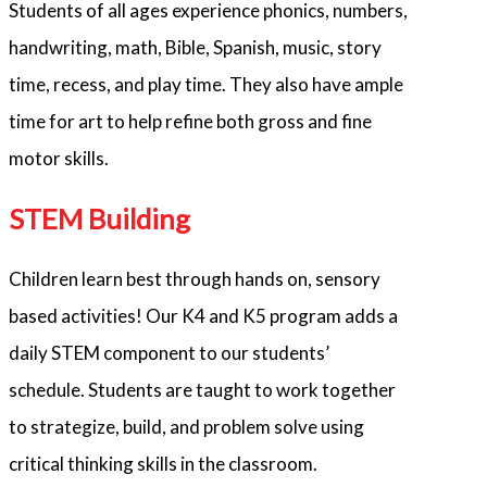
Students of all ages experience phonics, numbers,
handwriting, math, Bible, Spanish, music, story
time, recess, and play time. They also have ample
time for art to help refine both gross and fine
motor skills.
STEM Building
Children learn best through hands on, sensory
based activities! Our K4 and K5 program adds a
daily STEM component to our students’
schedule. Students are taught to work together
to strategize, build, and problem solve using
critical thinking skills in the classroom.