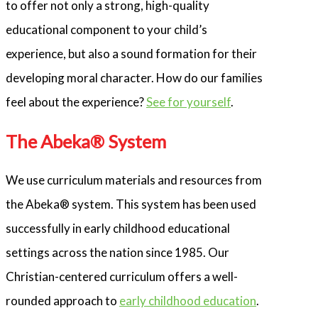
to offer not only a strong, high-quality
educational component to your child’s
experience, but also a sound formation for their
developing moral character. How do our families
feel about the experience?
See for yourself
.
The Abeka® System
We use curriculum materials and resources from
the Abeka® system. This system has been used
successfully in early childhood educational
settings across the nation since 1985. Our
Christian-centered curriculum offers a well-
rounded approach to
early childhood education
.