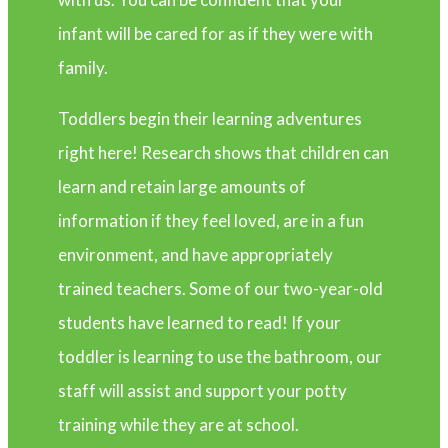
infant will be cared for as if they were with
family.
Toddlers begin their learning adventures
right here! Research shows that children can
learn and retain large amounts of
information if they feel loved, are in a fun
environment, and have appropriately
trained teachers. Some of our two-year-old
students have learned to read! If your
toddler is learning to use the bathroom, our
staff will assist and support your potty
training while they are at school.