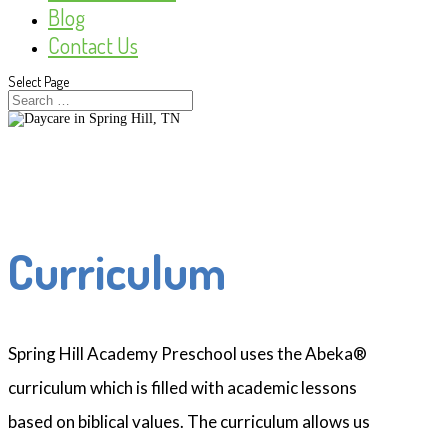
Blog
Contact Us
Select Page
Curriculum
Spring Hill Academy Preschool uses the Abeka®
curriculum which is filled with academic lessons
based on biblical values. The curriculum allows us