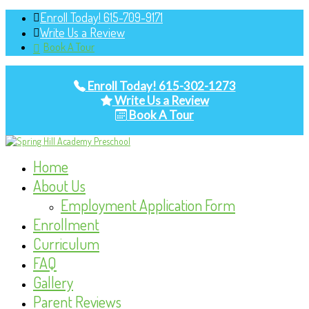
Enroll Today! 615-709-9171
Write Us a Review
Book A Tour
Enroll Today! 615-302-1273
Write Us a Review
Book A Tour
Home
About Us
Employment Application Form
Enrollment
Curriculum
FAQ
Gallery
Parent Reviews