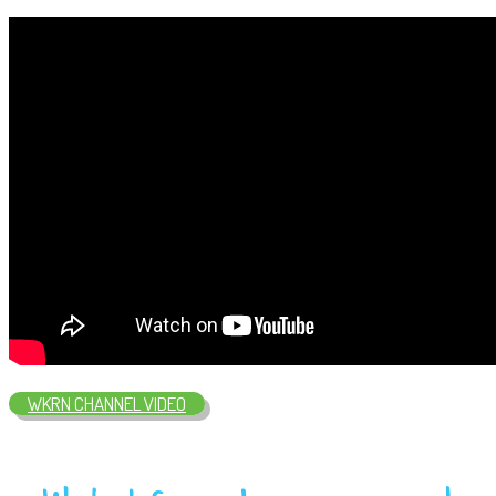
WKRN CHANNEL VIDEO