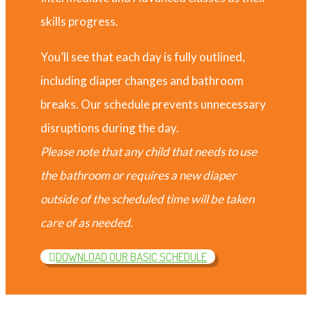
skills progress.
You’ll see that each day is fully outlined,
including diaper changes and bathroom
breaks. Our schedule prevents unnecessary
disruptions during the day.
Please note that any child that needs to use
the bathroom or requires a new diaper
outside of the scheduled time will be taken
care of as needed.
DOWNLOAD OUR BASIC SCHEDULE