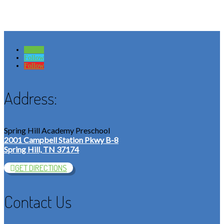
Follow
Follow
Follow
Address:
Spring Hill Academy Preschool
2001 Campbell Station Pkwy B-8
Spring Hill, TN 37174
GET DIRECTIONS
Contact Us