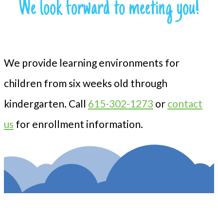
We look forward to meeting you!
We provide learning environments for
children from six weeks old through
kindergarten. Call
615-302-1273
or
contact
us
for enrollment information.