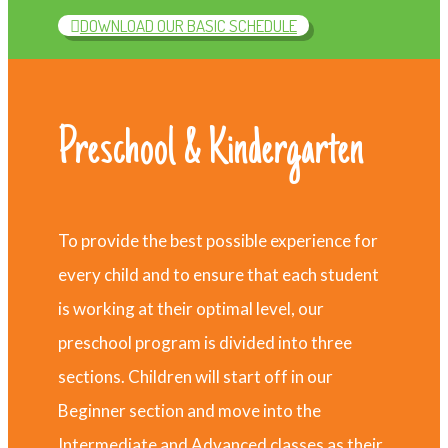
DOWNLOAD OUR BASIC SCHEDULE
Preschool & Kindergarten
To provide the best possible experience for
every child and to ensure that each student
is working at their optimal level, our
preschool program is divided into three
sections. Children will start off in our
Beginner section and move into the
Intermediate and Advanced classes as their