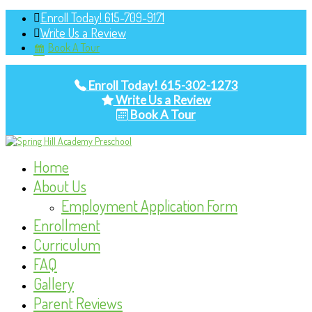
Enroll Today! 615-709-9171
Write Us a Review
Book A Tour
Enroll Today! 615-302-1273
Write Us a Review
Book A Tour
Home
About Us
Employment Application Form
Enrollment
Curriculum
FAQ
Gallery
Parent Reviews