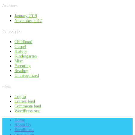
Archives
January 2019
November 2017
Categories
Childhood
Gospel
History
Kindergarten
Misc
Parenting
Reading
Uncategorized
Meta
Log in
Entries feed
Comments feed
WordPress.org
Home
About Us
Enrollment
Curriculum