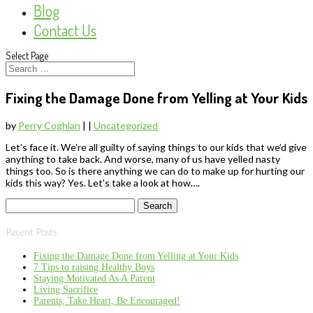
Blog
Contact Us
Select Page
Fixing the Damage Done from Yelling at Your Kids
by
Perry Coghlan
|
|
Uncategorized
Let’s face it. We’re all guilty of saying things to our kids that we’d give
anything to take back. And worse, many of us have yelled nasty
things too. So is there anything we can do to make up for hurting our
kids this way? Yes. Let’s take a look at how….
Search
for:
Recent Posts
Fixing the Damage Done from Yelling at Your Kids
7 Tips to raising Healthy Boys
Staying Motivated As A Parent
Living Sacrifice
Parents, Take Heart, Be Encouraged!