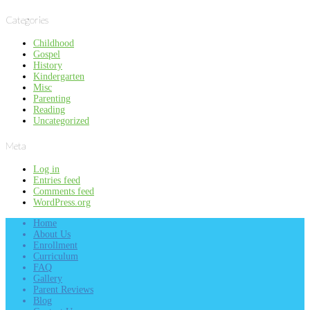
Categories
Childhood
Gospel
History
Kindergarten
Misc
Parenting
Reading
Uncategorized
Meta
Log in
Entries feed
Comments feed
WordPress.org
Home
About Us
Enrollment
Curriculum
FAQ
Gallery
Parent Reviews
Blog