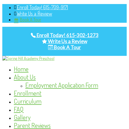
Enroll Today! 615-709-9171
Write Us a Review
Book A Tour
Enroll Today! 615-302-1273
Write Us a Review
Book A Tour
Home
About Us
Employment Application Form
Enrollment
Curriculum
FAQ
Gallery
Parent Reviews