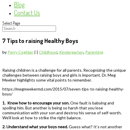
Blog
Contact Us
Select Page
7 Tips to raising Healthy Boys
by
Perry Coghlan
|
|
Childhood
,
Kindergarten
,
Parenting
Raising children is a challenge for all parents. Recognizing the unique
challenges between raising boys and girls is important. Dr. Meg
Meeker highlights some vital points to remember.
https://megmeekermd.com/2015/07/seven-tips-to-raising-healthy-
boys/
1.
Know how to encourage your son.
One fault is babying and
spoiling him. But another is being so harsh that you lose
communication with your son and destroy his sense of self-worth.
We’ll look at how to strike the right balance.
2. Understand what your boys need.
Guess what? It’s not another