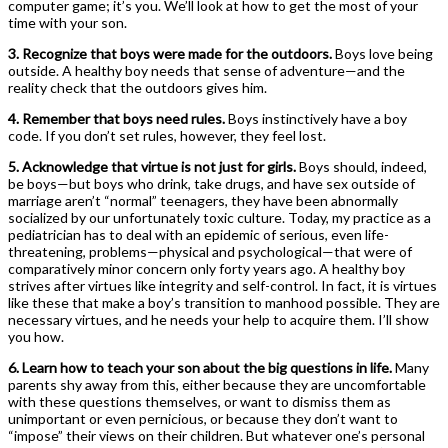
computer game; it’s you. We’ll look at how to get the most of your
time with your son.
3. Recognize that boys were made for the outdoors.
Boys love being
outside. A healthy boy needs that sense of adventure—and the
reality check that the outdoors gives him.
4. Remember that boys need rules.
Boys instinctively have a boy
code. If you ­don’t set rules, however, they feel lost.
5. Acknowledge that virtue is not just for girls.
Boys should, indeed,
be boys—but boys who drink, take drugs, and have sex outside of
marriage ­aren’t “normal” teenagers, they have been abnormally
socialized by our unfortunately toxic culture. Today, my practice as a
pediatrician has to deal with an epidemic of serious, even life-
threatening, problems—physical and psychological—that were of
comparatively minor concern only forty years ago. A healthy boy
strives after virtues like integrity and self-control. In fact, it is virtues
like these that make a boy’s transition to manhood possible. They are
necessary virtues, and he needs your help to acquire them. I’ll show
you how.
6. Learn how to teach your son about the big questions in life.
Many
parents shy away from this, either because they are uncomfortable
with these questions themselves, or want to dismiss them as
unimportant or even pernicious, or because they ­don’t want to
“impose” their views on their children. But whatever one’s personal