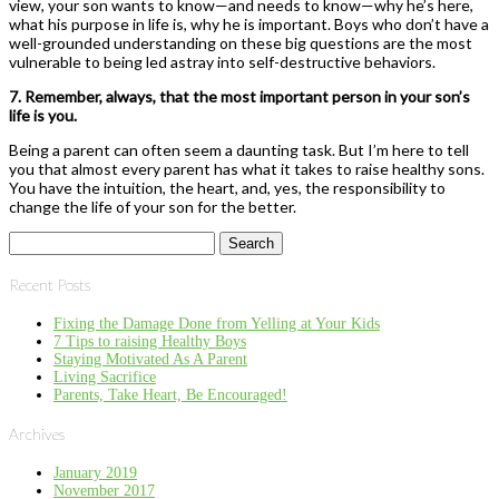
view, your son wants to know—and needs to know—why he’s here,
what his purpose in life is, why he is important. Boys who ­don’t have a
well-grounded understanding on these big questions are the most
vulnerable to being led astray into self-destructive behaviors.
7. Remember, always, that the most important person in your son’s
life is you.
Being a parent can often seem a daunting task. But I’m here to tell
you that almost every parent has what it takes to raise healthy sons.
You have the intuition, the heart, and, yes, the responsibility to
change the life of your son for the better.
Search
for:
Recent Posts
Fixing the Damage Done from Yelling at Your Kids
7 Tips to raising Healthy Boys
Staying Motivated As A Parent
Living Sacrifice
Parents, Take Heart, Be Encouraged!
Archives
January 2019
November 2017