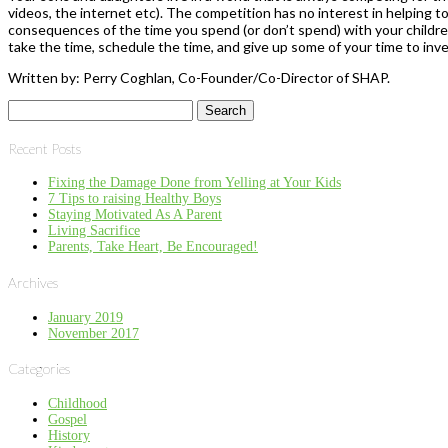
videos, the internet etc). The competition has no interest in helping to 
consequences of the time you spend (or don’t spend) with your childre
take the time, schedule the time, and give up some of your time to inves
Written by: Perry Coghlan, Co-Founder/Co-Director of SHAP.
Search
for:
Recent Posts
Fixing the Damage Done from Yelling at Your Kids
7 Tips to raising Healthy Boys
Staying Motivated As A Parent
Living Sacrifice
Parents, Take Heart, Be Encouraged!
Archives
January 2019
November 2017
Categories
Childhood
Gospel
History