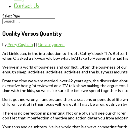
Contact Us
Select Page
Quality Versus Quantity
by
Perry Coghlan
|
|
Uncategorized
Art Linkletter, in the introduction to Truett Cathy’s book “It’s Better
when O asked a six-year-old boy what he’d take to Heaven if he had his
We live in a world of busyness and conflict. Often the busyness of our 
enough sleep, activities, activities, activities and the busyness mount
From the time we were married, over 42 years ago, the discussion about
executive being interviewed on a TV talk show making the argument. I p
time with the kids, so we make sure the time we spend together is ‘qualit
Don’t get me wrong, I understand there a seasons or periods of life wh
children central in their focus will regret it. It may be a regret driven 
There is no perfection in parenting. Not one of us will see our childre
don’t let that imperfection of motive and action deter you from adopti
Your sons and daughters live in a world that is always competing for t