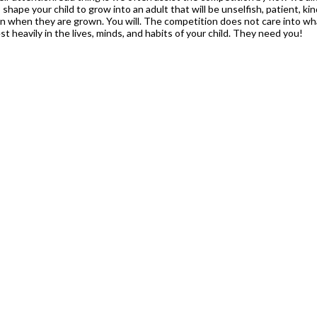
shape your child to grow into an adult that will be unselfish, patient, kind
n when they are grown. You will. The competition does not care into wha
t heavily in the lives, minds, and habits of your child. They need you!