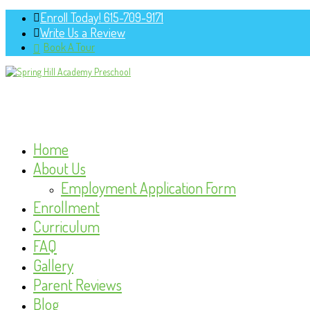
Enroll Today! 615-709-9171
Write Us a Review
Book A Tour
Home
About Us
Employment Application Form
Enrollment
Curriculum
FAQ
Gallery
Parent Reviews
Blog