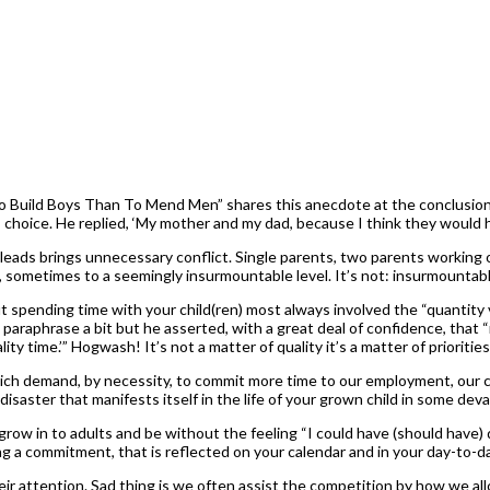
 to Build Boys Than To Mend Men” shares this anecdote at the conclusion 
 choice. He replied, ‘My mother and my dad, because I think they would h
leads brings unnecessary conflict. Single parents, two parents working out
s, sometimes to a seemingly insurmountable level. It’s not: insurmountabl
 spending time with your child(ren) most always involved the “quantity 
araphrase a bit but he asserted, with a great deal of confidence, that 
y time.’” Hogwash! It’s not a matter of quality it’s a matter of priorities
ich demand, by necessity, to commit more time to our employment, our chu
by disaster that manifests itself in the life of your grown child in some de
n grow in to adults and be without the feeling “I could have (should hav
ng a commitment, that is reflected on your calendar and in your day-to-d
heir attention. Sad thing is we often assist the competition by how we al