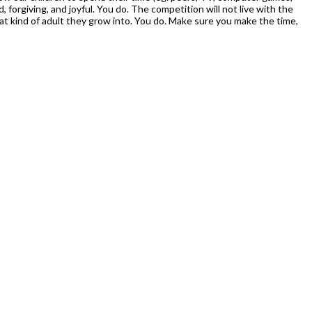
, forgiving, and joyful. You do. The competition will not live with the
t kind of adult they grow into. You do. Make sure you make the time,