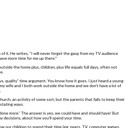
of it. He writes, “I will never forget the gasp from my TV audience
ave more time for me up there.’”
side the home plus, children, plus life equals full days, often not
e.
vs. quality” time argument. You know how it goes. I just heard a young
“my wife and I both work outside the home and we don’t have a lot of
.
rch, an activity of some sort, but the parents that fails to keep their
vastating ways.
e) done more.” The answer is yes, we could have and should have! But
ay decisions, about how you’ll spend your time.
low our children to spend their time (eg. peers, TV, computer games,