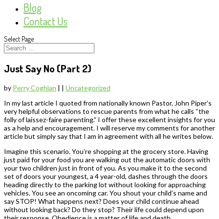
Blog
Contact Us
Select Page
Just Say No (Part 2)
by
Perry Coghlan
|
|
Uncategorized
In my last article I quoted from nationally known Pastor, John Piper’s
very helpful observations to rescue parents from what he calls “the
folly of laissez-faire parenting.” I offer these excellent insights for you
as a help and encouragement. I will reserve my comments for another
article but simply say that I am in agreement with all he writes below.
Imagine this scenario. You’re shopping at the grocery store. Having
just paid for your food you are walking out the automatic doors with
your two children just in front of you. As you make it to the second
set of doors your youngest, a 4 year-old, dashes through the doors
heading directly to the parking lot without looking for approaching
vehicles. You see an oncoming car. You shout your child’s name and
say STOP! What happens next? Does your child continue ahead
without looking back? Do they stop? Their life could depend upon
their response. Obedience is a matter of life and death.