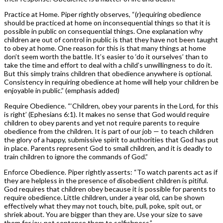
Practice at Home. Piper rightly observes, “(r)equiring obedience
should be practiced at home on inconsequential things so that it is
possible in public on consequential things. One explanation why
children are out of control in public is that they have not been taught
to obey at home. One reason for this is that many things at home
don’t seem worth the battle. It’s easier to ‘do it ourselves’ than to
take the time and effort to deal with a child’s unwillingness to do it.
But this simply trains children that obedience anywhere is optional.
Consistency in requiring obedience at home will help your children be
enjoyable in public.” (emphasis added)
Require Obedience. “‘Children, obey your parents in the Lord, for this
is right’ (Ephesians 6:1). It makes no sense that God would require
children to obey parents and yet not require parents to require
obedience from the children. It is part of our job — to teach children
the glory of a happy, submissive spirit to authorities that God has put
in place. Parents represent God to small children, and it is deadly to
train children to ignore the commands of God.”
Enforce Obedience. Piper rightly asserts: “To watch parents act as if
they are helpless in the presence of disobedient children is pitiful.
God requires that children obey because it is possible for parents to
require obedience. Little children, under a year old, can be shown
effectively what they may not touch, bite, pull, poke, spit out, or
shriek about. You are bigger than they are. Use your size to save
them for joy, not sentence them to selfishness.”