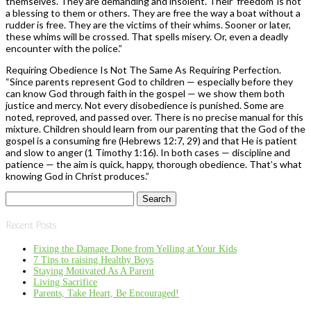
themselves. They are demanding and insolent. Their ‘freedom’ is not
a blessing to them or others. They are free the way a boat without a
rudder is free. They are the victims of their whims. Sooner or later,
these whims will be crossed. That spells misery. Or, even a deadly
encounter with the police.”
Requiring Obedience Is Not The Same As Requiring Perfection.
“Since parents represent God to children — especially before they
can know God through faith in the gospel — we show them both
justice and mercy. Not every disobedience is punished. Some are
noted, reproved, and passed over. There is no precise manual for this
mixture. Children should learn from our parenting that the God of the
gospel is a consuming fire (Hebrews 12:7, 29) and that He is patient
and slow to anger (1 Timothy 1:16). In both cases — discipline and
patience — the aim is quick, happy, thorough obedience. That’s what
knowing God in Christ produces.”
Search
for:
Recent Posts
Fixing the Damage Done from Yelling at Your Kids
7 Tips to raising Healthy Boys
Staying Motivated As A Parent
Living Sacrifice
Parents, Take Heart, Be Encouraged!