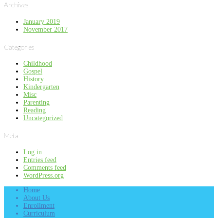
Archives
January 2019
November 2017
Categories
Childhood
Gospel
History
Kindergarten
Misc
Parenting
Reading
Uncategorized
Meta
Log in
Entries feed
Comments feed
WordPress.org
Home
About Us
Enrollment
Curriculum