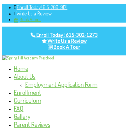
Enroll Today! 615-709-9171
Write Us a Review
Book A Tour
Enroll Today! 615-302-1273
Write Us a Review
Book A Tour
Home
About Us
Employment Application Form
Enrollment
Curriculum
FAQ
Gallery
Parent Reviews