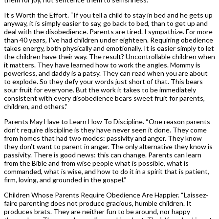
It’s Worth the Effort. “If you tell a child to stay in bed and he gets up
anyway, it is simply easier to say, go back to bed, than to get up and
deal with the disobedience. Parents are tired. I sympathize. For more
than 40 years, I’ve had children under eighteen. Requiring obedience
takes energy, both physically and emotionally. It is easier simply to let
the children have their way. The result? Uncontrollable children when
it matters. They have learned how to work the angles. Mommy is
powerless, and daddy is a patsy. They can read when you are about
to explode. So they defy your words just short of that. This bears
sour fruit for everyone. But the work it takes to be immediately
consistent with every disobedience bears sweet fruit for parents,
children, and others.”
Parents May Have to Learn How To Discipline. “One reason parents
don’t require discipline is they have never seen it done. They come
from homes that had two modes: passivity and anger. They know
they don’t want to parent in anger. The only alternative they know is
passivity. There is good news: this can change. Parents can learn
from the Bible and from wise people what is possible, what is
commanded, what is wise, and how to do it in a spirit that is patient,
firm, loving, and grounded in the gospel.”
Children Whose Parents Require Obedience Are Happier. “Laissez-
faire parenting does not produce gracious, humble children. It
produces brats. They are neither fun to be around, nor happy