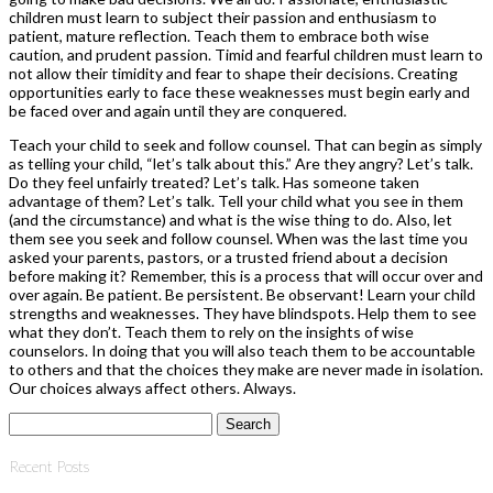
children must learn to subject their passion and enthusiasm to
patient, mature reflection. Teach them to embrace both wise
caution, and prudent passion. Timid and fearful children must learn to
not allow their timidity and fear to shape their decisions. Creating
opportunities early to face these weaknesses must begin early and
be faced over and again until they are conquered.
Teach your child to seek and follow counsel. That can begin as simply
as telling your child, “let’s talk about this.” Are they angry? Let’s talk.
Do they feel unfairly treated? Let’s talk. Has someone taken
advantage of them? Let’s talk. Tell your child what you see in them
(and the circumstance) and what is the wise thing to do. Also, let
them see you seek and follow counsel. When was the last time you
asked your parents, pastors, or a trusted friend about a decision
before making it? Remember, this is a process that will occur over and
over again. Be patient. Be persistent. Be observant! Learn your child
strengths and weaknesses. They have blindspots. Help them to see
what they don’t. Teach them to rely on the insights of wise
counselors. In doing that you will also teach them to be accountable
to others and that the choices they make are never made in isolation.
Our choices always affect others. Always.
Search
for:
Recent Posts