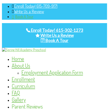
Enroll Today! 615-709-9171
Write Us a Review
Book A Tour
Enroll Today! 615-302-1273
Write Us a Review
Book A Tour
Home
About Us
Employment Application Form
Enrollment
Curriculum
FAQ
Gallery
Parent Reviews