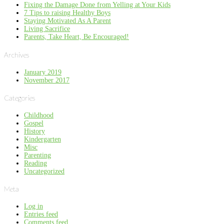
Fixing the Damage Done from Yelling at Your Kids
7 Tips to raising Healthy Boys
Staying Motivated As A Parent
Living Sacrifice
Parents, Take Heart, Be Encouraged!
Archives
January 2019
November 2017
Categories
Childhood
Gospel
History
Kindergarten
Misc
Parenting
Reading
Uncategorized
Meta
Log in
Entries feed
Comments feed