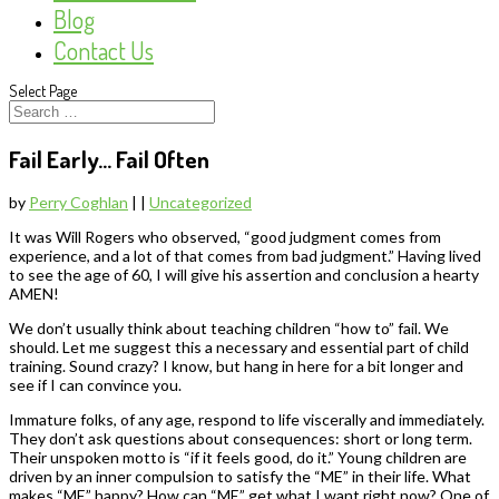
Blog
Contact Us
Select Page
Fail Early… Fail Often
by
Perry Coghlan
|
|
Uncategorized
It was Will Rogers who observed, “good judgment comes from
experience, and a lot of that comes from bad judgment.” Having lived
to see the age of 60, I will give his assertion and conclusion a hearty
AMEN!
We don’t usually think about teaching children “how to” fail. We
should. Let me suggest this a necessary and essential part of child
training. Sound crazy? I know, but hang in here for a bit longer and
see if I can convince you.
Immature folks, of any age, respond to life viscerally and immediately.
They don’t ask questions about consequences: short or long term.
Their unspoken motto is “if it feels good, do it.” Young children are
driven by an inner compulsion to satisfy the “ME” in their life. What
makes “ME” happy? How can “ME” get what I want right now? One of