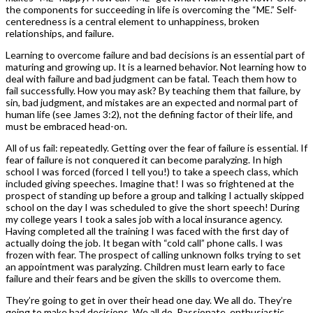
the components for succeeding in life is overcoming the “ME.” Self-
centeredness is a central element to unhappiness, broken
relationships, and failure.
Learning to overcome failure and bad decisions is an essential part of
maturing and growing up. It is a learned behavior. Not learning how to
deal with failure and bad judgment can be fatal. Teach them how to
fail successfully. How you may ask? By teaching them that failure, by
sin, bad judgment, and mistakes are an expected and normal part of
human life (see James 3:2), not the defining factor of their life, and
must be embraced head-on.
All of us fail: repeatedly. Getting over the fear of failure is essential. If
fear of failure is not conquered it can become paralyzing. In high
school I was forced (forced I tell you!) to take a speech class, which
included giving speeches. Imagine that! I was so frightened at the
prospect of standing up before a group and talking I actually skipped
school on the day I was scheduled to give the short speech! During
my college years I took a sales job with a local insurance agency.
Having completed all the training I was faced with the first day of
actually doing the job. It began with “cold call” phone calls. I was
frozen with fear. The prospect of calling unknown folks trying to set
an appointment was paralyzing. Children must learn early to face
failure and their fears and be given the skills to overcome them.
They’re going to get in over their head one day. We all do. They’re
going to make bad decisions. We all do. Passionate, enthusiastic